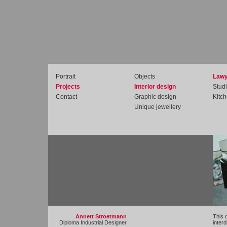
Portrait
Objects
Lawy
Projects
Interior design
Studi
Contact
Graphic design
Kitc
Unique jewellery
Annett Stroetmann
This 
Diploma Industrial Designer
interd